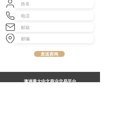
发送咨询
​澳洲最大中文商业交易平台
topbusiness.com.au
About Us
The largest chinese commercial platform in Sydney, aiming to
connect opportunities and foster growth for business of all scales
Advertise with Us
Privacy Statement
Brochure Download
Terms & Conditions
Our Service