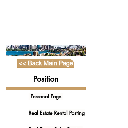
Agency
Manageme
nt System
<< Back Main Page
Position
Personal Page
Real Estate Rental Posting