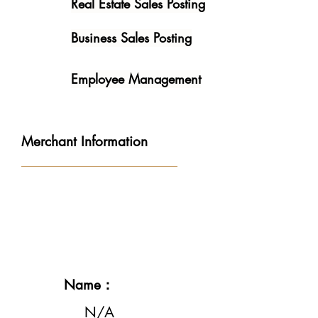
Real Estate Sales Posting
Business Sales Posting
Employee Management
Merchant Information
Name：
N/A