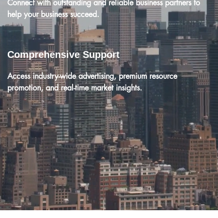
Connect with outstanding and reliable business partners to
help your business succeed.
Comprehensive Support
Access industry-wide advertising, premium resource
promotion, and real-time market insights.