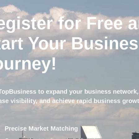
egister for Free 
tart Your Busine
ourney!
TopBusiness to expand your business network,
ase visibility, and achieve rapid business grow
Precise Market Matching