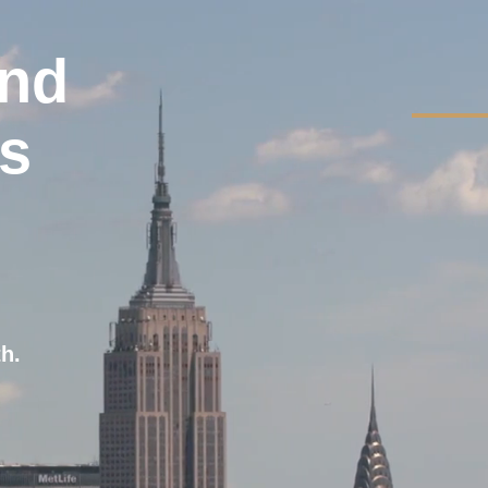
and
ss
th.