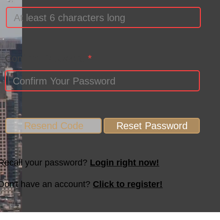
Confirm Password
Resend Code
Reset Password
Recall your password?
Login right now!
Don't have an account?
Click to register!