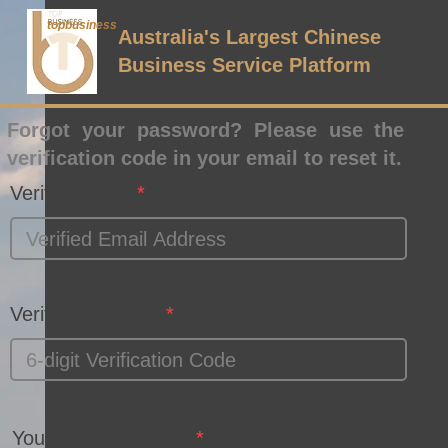
topbusiness
Australia's Largest Chinese
Business Service Platform
Forgot your password? Please use the
verification code in your email to reset it.
Verified Email
Verification Code
Your New Passowrd