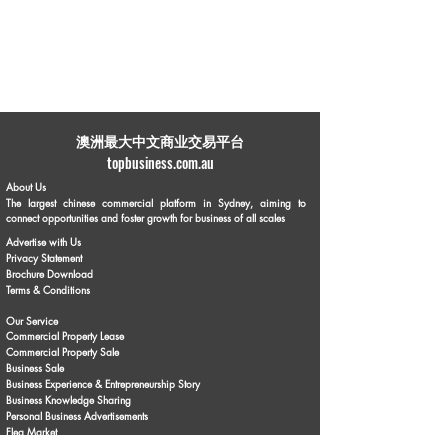
​澳洲最大中文商业交易平台
topbusiness.com.au
About Us
The largest chinese commercial platform in Sydney, aiming to
connect opportunities and foster growth for business of all scales
Advertise with Us
Privacy Statement
Brochure Download
Terms & Conditions
Our Service
Commercial Property Lease
Commercial Property Sale
Business Sale
Business Experience & Entrepreneurship Story
Business Knowledge Sharing
Personal Business Advertisements
Flea Market