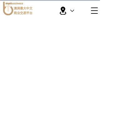
topbusiness
澳洲最大中文
商业交易平台