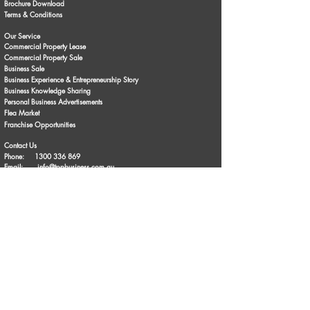
Brochure Download
Terms & Conditions
Our Service
Commercial Property Lease
Commercial Property Sale
Business Sale
Business Experience & Entrepreneurship Story
Business Knowledge Sharing
Personal Business Advertisements
Flea Market
Franchise Opportunities
Contact Us
Phone:
1300 336 869
Email:
info@topbusiness.com.au
Enquiry Online
Follow Us
© Copyright 2024. TopBusiness | All rights reserved | Privacy Policy |