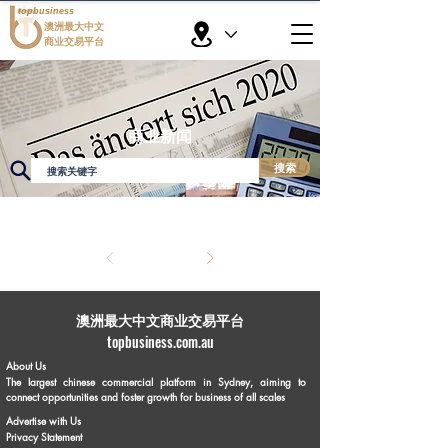
topbusiness
澳洲最大中文
商业交易平台
商业新闻
搜索
​澳洲最大中文商业交易平台
topbusiness.com.au
About Us
The largest chinese commercial platform in Sydney, aiming to
connect opportunities and foster growth for business of all scales
Advertise with Us
Privacy Statement