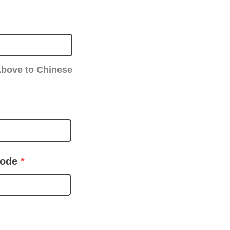
Above to Chinese
code