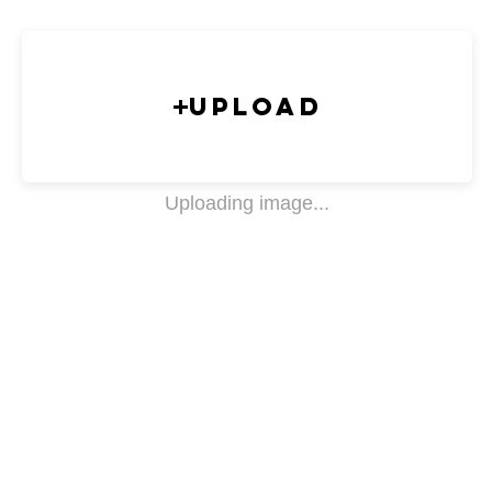
Upload
Uploading image...