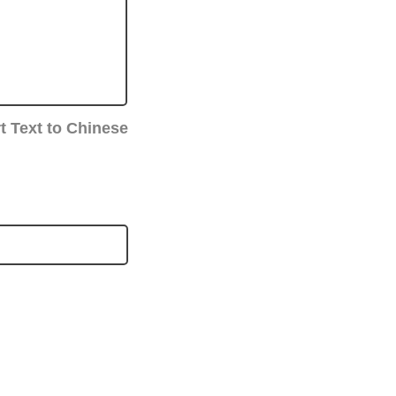
t Text to Chinese