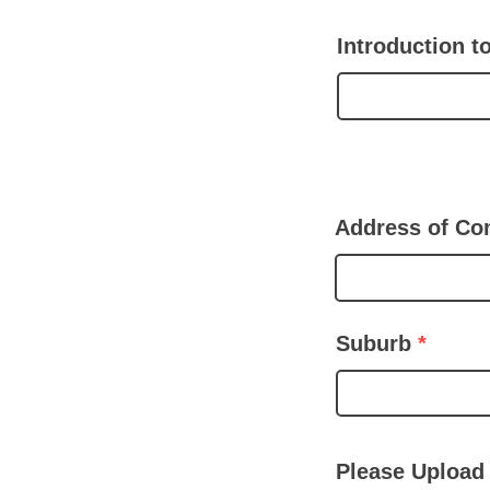
Introduction 
Address of Co
Suburb
Please Upload