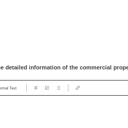
he detailed information of the commercial prop
ormal Text