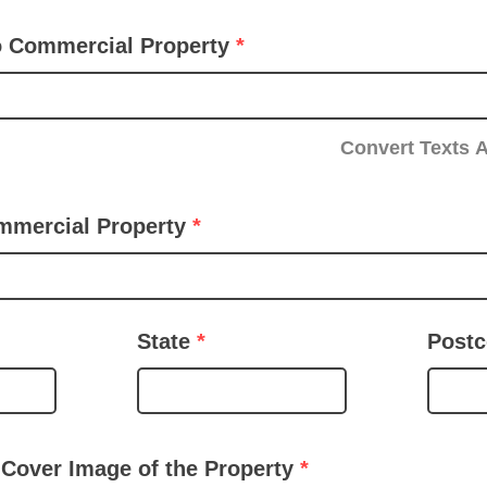
to Commercial Property
Convert Texts 
mmercial Property
State
Post
 Cover Image of the Property
*