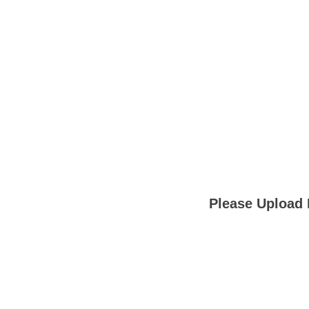
Please Upload 