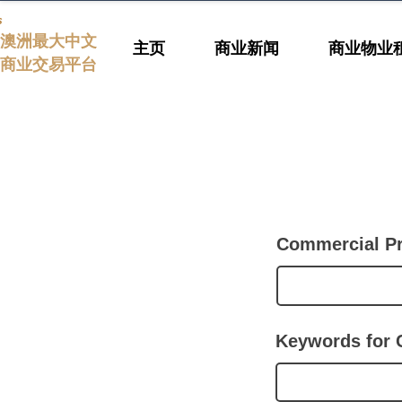
s
澳洲最大中文
主页
商业新闻
商业物业
商业交易平台
Commercial P
Keywords for 