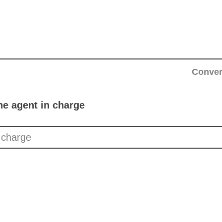
Conver
he agent in charge