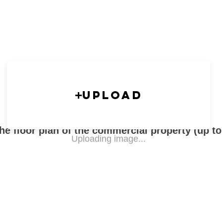
Upload
he floor plan of the commercial property (up t
Uploading image...