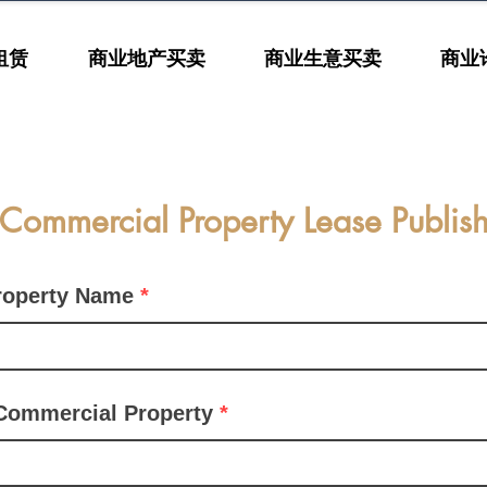
租赁
商业地产买卖
商业生意买卖
商业
Commercial Property Lease Publis
roperty Name
Commercial Property