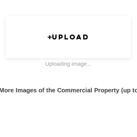
Upload
Uploading image...
More Images of the Commercial Property (up t