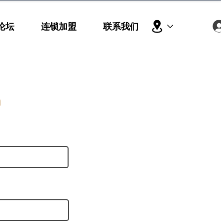
论坛
连锁加盟
联系我们
h