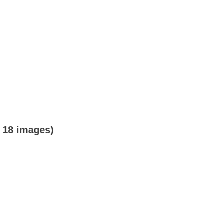
o 18 images)