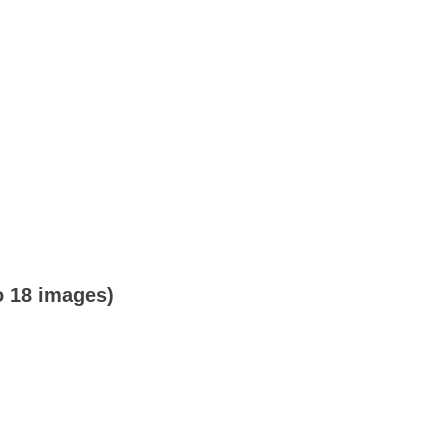
o 18 images)