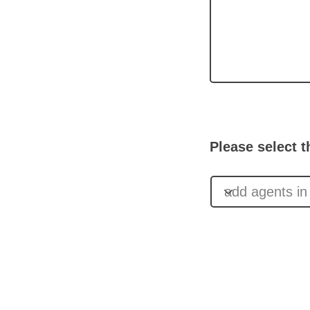
Please select t