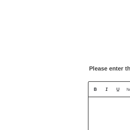
Please enter t
N