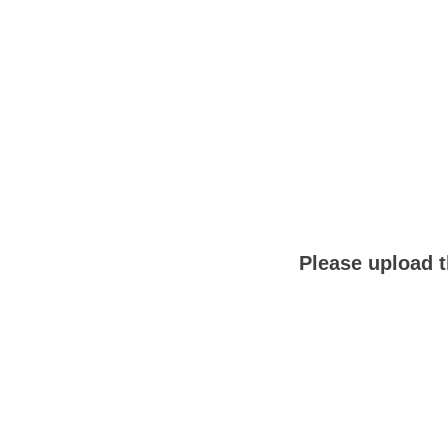
Please upload t